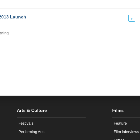
2013 Launch
+
ening
Arts & Culture
Films
Festivals
Feature
Performing Arts
Film Interviews