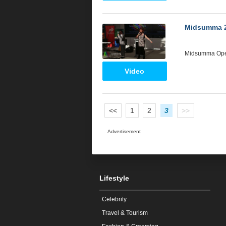
Midsumma 
Midsumma Op
Video
<<
1
2
3
>>
Advertisement
Lifestyle
Celebrity
Travel & Tourism