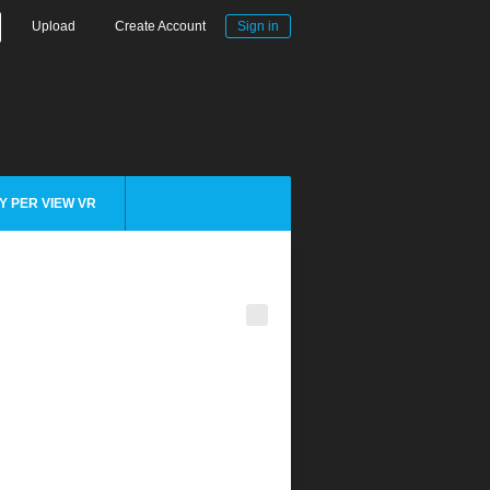
Upload
Create Account
Sign in
Y PER VIEW VR