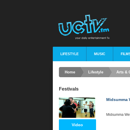
LIFESTYLE
MUSIC
FILM
Home
Lifestyle
Arts & 
Festivals
Midsumma W
Midsumma Web
Video