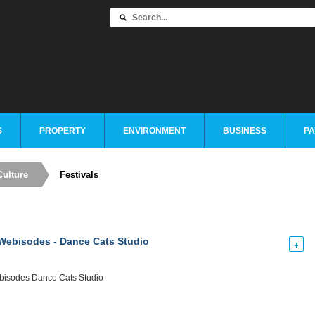
S
PROPERTY
ENVIRONMENT
BUSINESS
PA
Culture
Festivals
ebisodes - Dance Cats Studio
+
isodes Dance Cats Studio