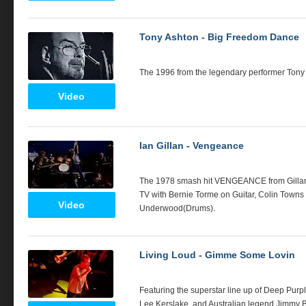
Tony Ashton - Big Freedom Dance
The 1996 from the legendary performer Tony
Video
Ian Gillan - Vengeance
The 1978 smash hit
VENGEANCE
from Gill
TV with Bernie Torme on Guitar, Colin Town
Video
Underwood(Drums).
Living Loud - Gimme Some Lovin
Featuring the superstar line up of Deep Purp
Lee Kerslake, and Australian legend Jimmy Bar