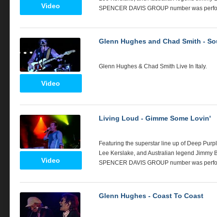
Video
SPENCER
DAVIS
GROUP
number was perfor
Glenn Hughes and Chad Smith - So
Glenn Hughes & Chad Smith Live In Italy.
Video
Living Loud - Gimme Some Lovin'
Featuring the superstar line up of Deep Purp
Lee Kerslake, and Australian legend Jimmy Bar
Video
SPENCER
DAVIS
GROUP
number was perfo
Glenn Hughes - Coast To Coast