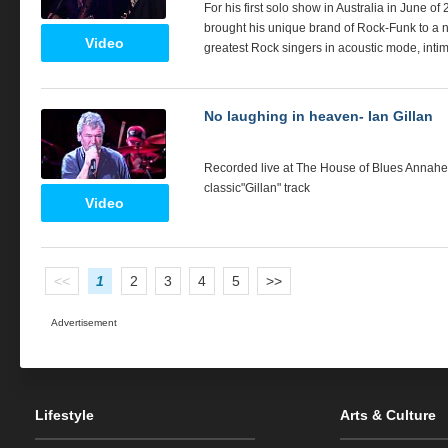
For his first solo show in Australia in June
brought his unique brand of Rock-Funk to a ne
Video
greatest Rock singers in acoustic mode, intim
No laughing in heaven- Ian Gillan
Recorded live at The House of Blues Annaheim
classic"Gillan" track
Video
<<
1
2
3
4
5
>>
Advertisement
Lifestyle
Arts & Culture