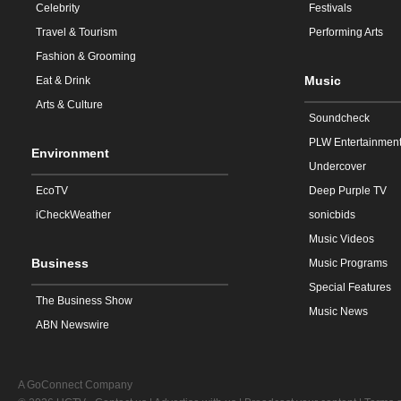
Celebrity
Festivals
Travel & Tourism
Performing Arts
Fashion & Grooming
Music
Eat & Drink
Arts & Culture
Soundcheck
PLW Entertainmen
Environment
Undercover
EcoTV
Deep Purple TV
iCheckWeather
sonicbids
Music Videos
Business
Music Programs
Special Features
The Business Show
Music News
ABN Newswire
A GoConnect Company