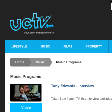
LIFESTYLE
MUSIC
FILMS
PROPERTY
Home
Music
Music Programs
Music Programs
Tony Edwards - Interview
Taken from french TV ,this interview took plac
Video