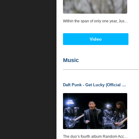
Within the span of only one year, Just Ivy enchanted everybody from DJ Khaled and Akon to premier choreographer and creative director Laurieann Gibson, while splitting her time between Europe and the United States. So, what is it about the sultry singer, songwriter, performer, and femme fatale that has captivated and attracted so many trend-setters? Musically, Just Ivy represents a co-mingling of pop prowess, seductive R&B, and astounding showmanship. She's always stirred a cauldron of influences though. While growing up in Europe, she cherished experiences and embraced various cultures, which helped give her the strength to take risks. Drawing from influences including Tina Turner, Michael Jackson, and Madonna, she truly started pursuing her musical dream in 2012. Locking herself in a New York studio, the artist concocted an intoxicating sound of her own. "I experiment with everything I possibly can," she smiles. "I love pop music, but I love urban as well. They're completely different, and I'm inspired by both. At the same time, I impart a piece of myself on everything I do. I've always felt like when there's nothing to say, there's music. Every song can be traced back to an emotion in your life. It defines moments."
Video
Music
Daft Punk - Get Lucky (Official Audio) ft. Pharrell Williams. Enjoy!!!
The duo’s fourth album Random Access Memories, was recently released, and the Pharrell-featuring “Get Lucky” inched its way up to #10 on the Hot 100, thus making Daft Punk’s first Top 40 hit on these shores also their first Top 10. The robotic musicians have also announced fans will be getting lucky- er; a remixed version of the successful single will be out by the end of June. For the time being, let's make the most of this version.