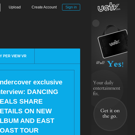
Upload
Create Account
Sign in
Y PER VIEW VR
ndercover exclusive
nterview: DANCING
EALS SHARE
ETAILS ON NEW
LBUM AND EAST
OAST TOUR