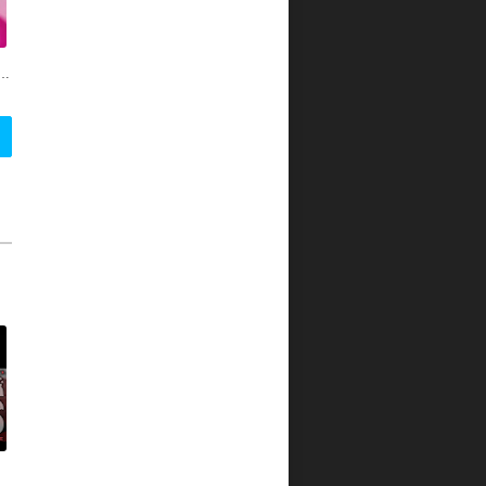
oss genres and engaging youth through social media, the multi-platform network offers breaking music news, videos, artist interviews, exclusive performances, and original programming. Attracting over 50 million young adults through television, digital properties, social and mobile, REVOLT is accessible 24/7 anytime, anywhere, on any screen. Launched in broadcast in October 2013, REVOLT is available on Comcast, Time Warner Cable, CenturyLink, Dalton Utilities and Broken Bow, Suddenlink and Verizon FiOS.