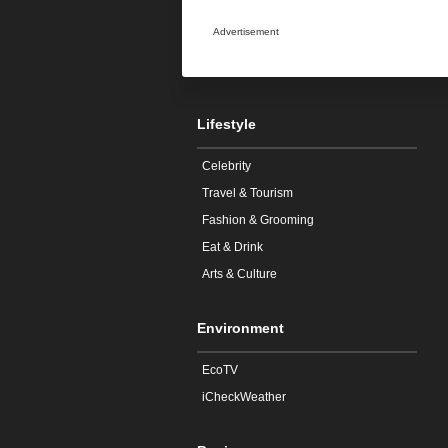
Advertisement
Lifestyle
Celebrity
Travel & Tourism
Fashion & Grooming
Eat & Drink
Arts & Culture
Environment
EcoTV
iCheckWeather