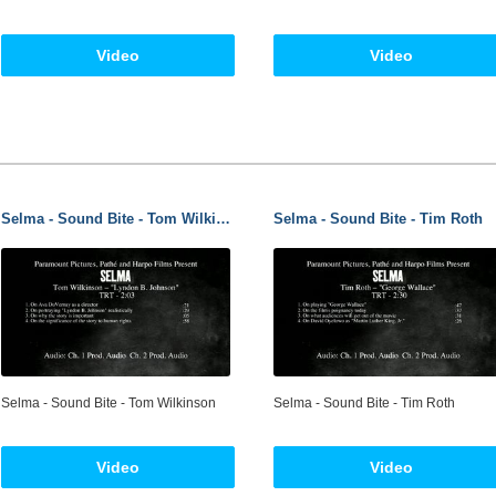
Video
Video
Selma - Sound Bite - Tom Wilkinson
Selma - Sound Bite - Tim Roth
Selma - Sound Bite - Tom Wilkinson
Selma - Sound Bite - Tim Roth
Video
Video