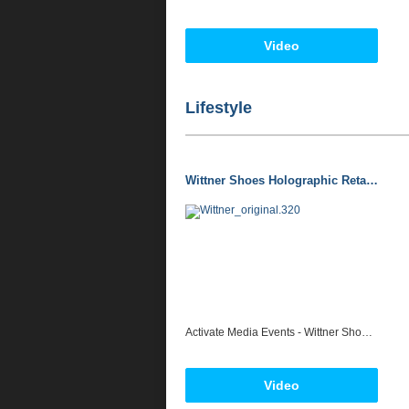
Video
Lifestyle
Wittner Shoes Holographic Retail Installation 2013 - Activate Media + Events
Activate Media Events - Wittner Shoes Holographic Window Display - Australian Retail Media First. For all interactive technology quotes please contact jolon@activatemediaevents.com.au www.activatemediaevents.com.au
Video