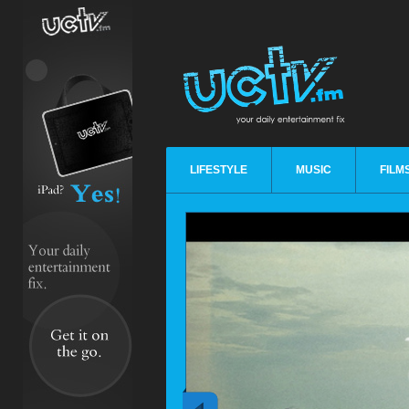
LIFESTYLE
MUSIC
FILM