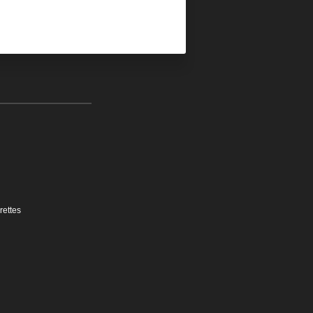
rettes