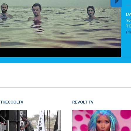
DA
Yo
TO
(m
THECOOLTV
REVOLT TV