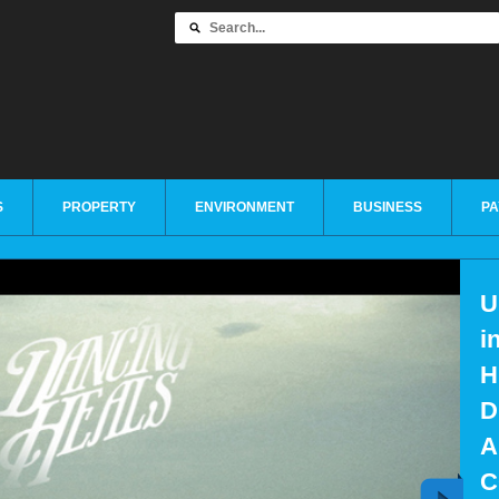
S
PROPERTY
ENVIRONMENT
BUSINESS
PA
U
i
H
D
A
C