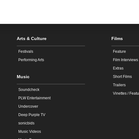
Arts & Culture
Films
Festivals
Feature
Performing Arts
Film Interviews
Extras
Music
Short Films
Trailers
Soundcheck
Vinettes / Featu
PLW Entertainment
Undercover
Deep Purple TV
sonicbids
Music Videos