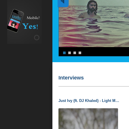
Interviews
Just Ivy (ft. DJ Khaled) - Light Me Up