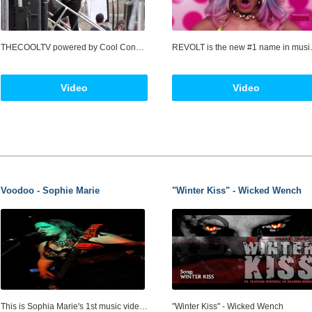
THECOOLTV powered by Cool Connect LLC, a multi-platform entertainment Social Media and technology company specializing in delivering Music Videos to fans where and when (and on what devices) they want it! Cool Connect, LLC is an entertainment media company that produces, acquires and distributes Music Video content across multiple platforms. Cool Connect uses the combined tools of television through the Internet at THECOOLTV.com THECOOLTV is all music videos, all the time, showcasing the world’s greatest music artists from the most popular music genres.
REVOLT is the new #1 name in music, from entrepreneur and music mogul, Sean “Diddy” Combs. Focused on curating the very best in music acr
Video
Video
Voodoo - Sophie Marie
"Winter Kiss" - Wicked Wench
This is Sophia Marie's 1st music video. As seen on RAGE ABC TV. The song "Voodoo" is off her latest album "Twisted". Sophia-Marie is based in Hornsby Shire, Sydney NSW Australia and knows what life is about. Feisty, tough, raw, real, risk-taking and rule breaking, she has the ability to express herself with an edge that affects everyone who hears her and leaves them wanting more. View the Preview and Subscribe to Street Sessions so you don't miss an episode GoTo: http://www.youtube.com/StreetSessions Sophia Marie's Music http://myspace.com/sophiamariesmusic Sophia is interviewed in episode 2 of "Street Sessions with Shane Cook", which is to be launched 19 March 2008 here on YouTube. Sophie's episode will be uploaded 19 April 2008. Shoot Stats: 2 weeks of concept and storyboarding 10hrs filming over 2 days 73hrs editing Cast of 4: Black Widow: Sophia Marie It: Stephen Wells Lead Guitar: Roland Koto The Tree: Itself Crew of 5: Producer: Greg Bepper Director, Camera,Editor: Greg Bepper Assistant Director: Shane Cook Make Up: Amy Gardner Stills: Luke Read Playback: Nicholas Bepper Main Equipment: Camera: Sony HDR SR12e Editing Software: Sony Vegus Pro 8.00 Shot on location at Thornleigh, Hornsby Shire, NSW Australia. The producers are grateful to Hornsby Shire Council for their assistance.
"Winter Kiss" - Wicked Wench