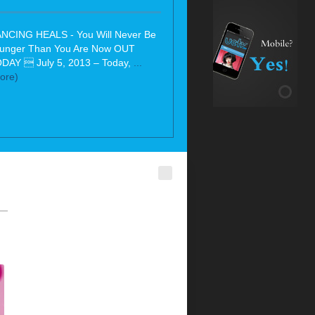
NCING HEALS - You Will Never Be
unger Than You Are Now OUT
DAY  July 5, 2013 – Today,
...
ore)