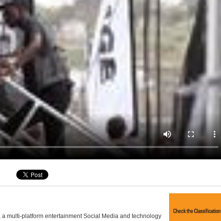
, a multi-platform entertainment Social Media and technology