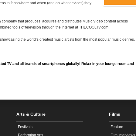
deos to fans where and when (and on what devices) they
 company that produces, acquires and distributes Music Video content across
bined tools of television through the Internet at
THECOOLTV
.com
e, showcasing the world’s greatest music artists from the most popular music genres.
ted TV and all brands of smartphones globally! Relax in your lounge room and
Arts & Culture
Films
Festivals
Feature
Performing Arts
Film Interviews