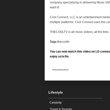
company specializing in delivering Music Vi
want it!
Cool Connect,
LLC
is an entertainment media
multiple platforms. Cool Connect uses the com
THECOOLTV
is all music videos, all the tim
Tags:
thecooltv
You can now watch this video on LG connec
enjoy uctv.fm.
Advertisement
Lifestyle
Celebrity
Travel & Tourism