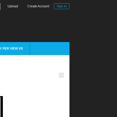
Upload
Create Account
Sign in
Y PER VIEW VR