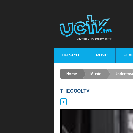
LIFESTYLE
MUSIC
FILM
Home
Music
Undercov
THECOOLTV
+