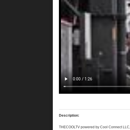
Description:
THECOOLTV
powered by Cool Connect
LLC