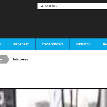
S
PROPERTY
ENVIRONMENT
BUSINESS
PA
er
Interviews