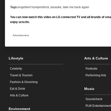
Tags:
engelbert humperdinck, karaoke, take me back again
You can now watch this video on LG connected TV and all brands of sma
enjoy uctv.fm.
Advertisement
Lifestyle
Arts & Culture
Celebrity
Festivals
Travel & Tourism
Performing Arts
Fashion & Grooming
Music
Eat & Drink
Arts & Culture
Soundcheck
PLW Entertainmen
Environment