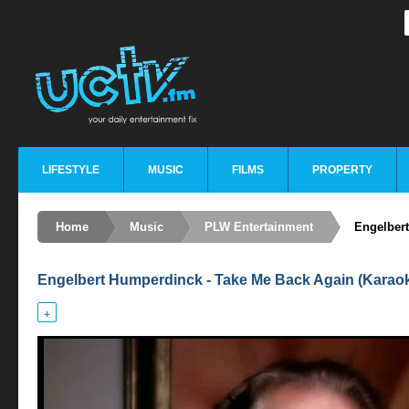
LIFESTYLE
MUSIC
FILMS
PROPERTY
Home
Music
PLW Entertainment
Engelber
Engelbert Humperdinck - Take Me Back Again (Karao
+