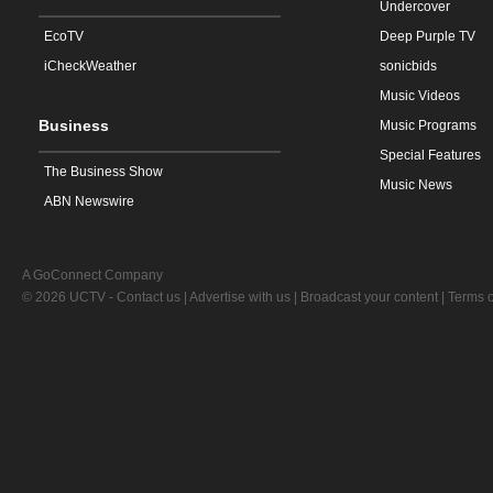
Undercover
EcoTV
Deep Purple TV
iCheckWeather
sonicbids
Music Videos
Business
Music Programs
Special Features
The Business Show
Music News
ABN Newswire
A GoConnect Company
© 2026 UCTV -
Contact us
|
Advertise with us
|
Broadcast your content
|
Terms o