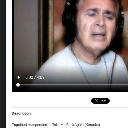
Description:
Engelbert Humperdinck – Take Me Back Again (Karaoke)