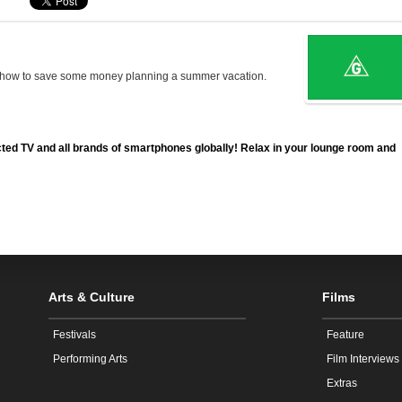
s how to save some money planning a summer vacation.
ted TV and all brands of smartphones globally! Relax in your lounge room and
Arts & Culture
Films
Festivals
Feature
Performing Arts
Film Interviews
Extras