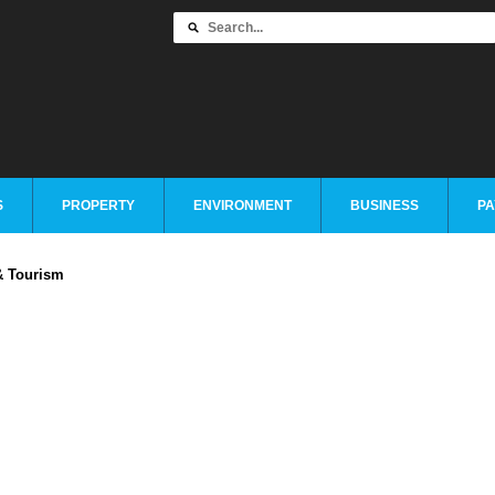
S
PROPERTY
ENVIRONMENT
BUSINESS
PA
& Tourism