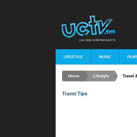
LIFESTYLE
MUSIC
FILM
Home
Lifestyle
Travel 
Travel Tips