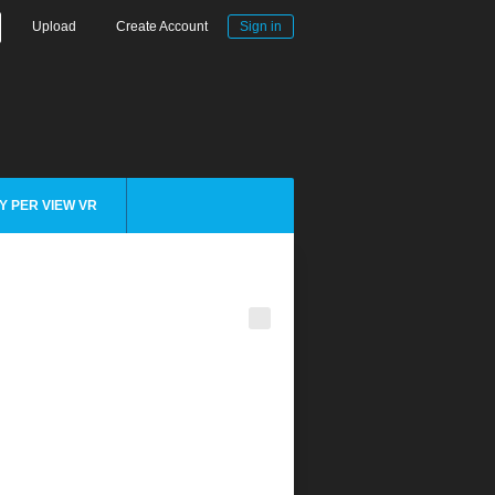
Upload
Create Account
Sign in
Y PER VIEW VR