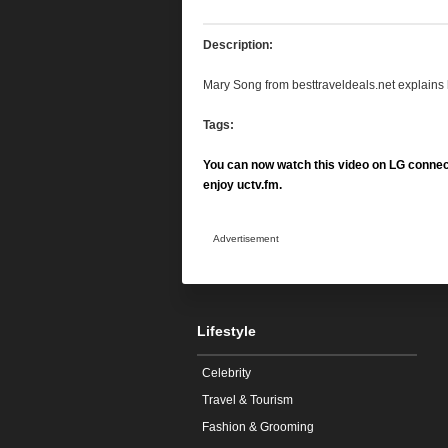
Description:
Mary Song from besttraveldeals.net explain
Tags:
You can now watch this video on LG connec
enjoy uctv.fm.
Advertisement
Lifestyle
Celebrity
Travel & Tourism
Fashion & Grooming